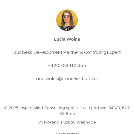
Lucia Wolna
Business Development Partner & Controlling Expert
+420 703 140 655
lucia.wolna@cloud9institute.cz
© 2025 Inspire Mind Consulting spol. s r. o., Sportovní 348/3, 602
00 Brno
Vytvořeno službou
Webnode
Languages