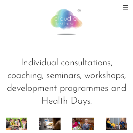
Individual consultations,
coaching, seminars, workshops,
development programmes and
Health Days.