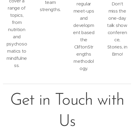
cover a
team
regular
Don't
range of
strengths.
meet-ups
miss the
topics,
and
one-day
from
developm
talk show
nutrition
ent based
conferen
and
the
ce,
psychoso
CliftonStr
Stories, in
matics to
engths
Brno!
mindfulne
methodol
ss.
ogy.
Get in Touch with
Us