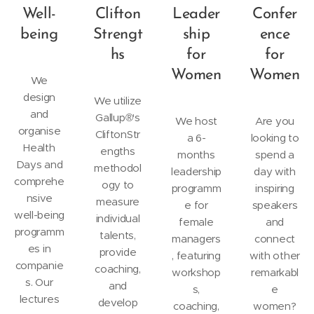
Well-
Clifton
Leader
Confer
being
Strengt
ship
ence
hs
for
for
Women
Women
We
design
We utilize
and
Gallup®'s
We host
Are you
organise
CliftonStr
a 6-
looking to
Health
engths
months
spend a
Days and
methodol
leadership
day with
comprehe
ogy to
programm
inspiring
nsive
measure
e for
speakers
well-being
individual
female
and
programm
talents,
managers
connect
es in
provide
, featuring
with other
companie
coaching,
workshop
remarkabl
s. Our
and
s,
e
lectures
develop
coaching,
women?